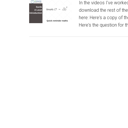
In the videos I've work
download the rest of th
here: Here's a copy of t
Here's the question for