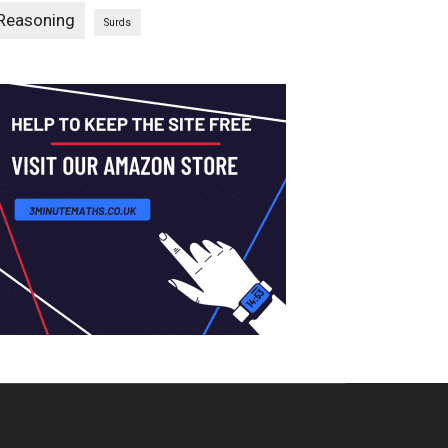
Reasoning
Surds