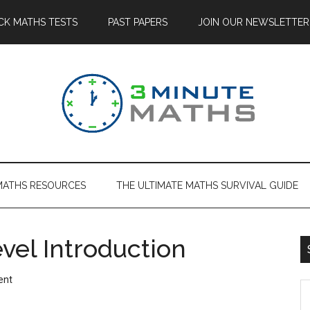
CK MATHS TESTS
PAST PAPERS
JOIN OUR NEWSLETTER
MATHS RESOURCES
THE ULTIMATE MATHS SURVIVAL GUIDE
vel Introduction
ent