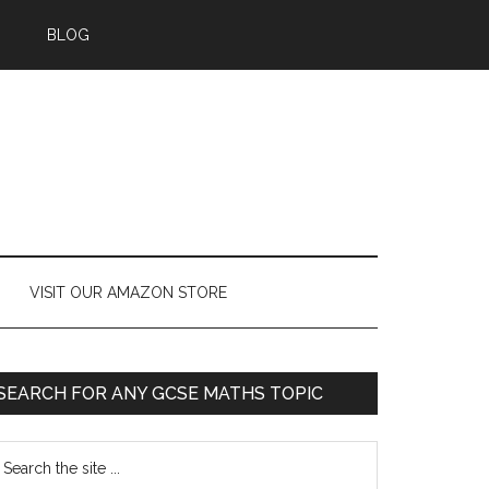
BLOG
VISIT OUR AMAZON STORE
SEARCH FOR ANY GCSE MATHS TOPIC