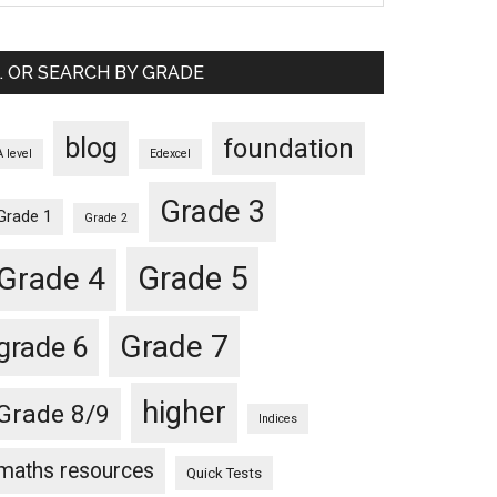
… OR SEARCH BY GRADE
blog
foundation
A level
Edexcel
Grade 3
Grade 1
Grade 2
Grade 5
Grade 4
Grade 7
grade 6
higher
Grade 8/9
Indices
maths resources
Quick Tests