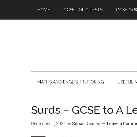
HOME
GCSE TOPIC TESTS
GCSE QUI
MATHS AND ENGLISH TUTORING
USEFUL 
Surds – GCSE to A Le
December 1, 2022
by
Simon Deacon
Leave a Comm