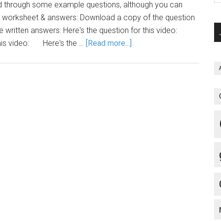
ed through some example questions, although you can
e worksheet & answers: Download a copy of the question
he written answers: Here's the question for this video:
 this video: Here's the …
[Read more...]