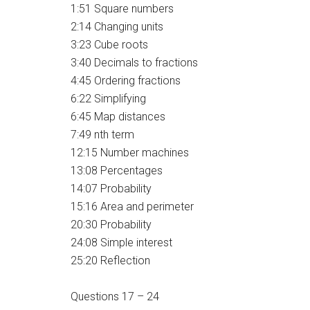
1:51 Square numbers
2:14 Changing units
3:23 Cube roots
3:40 Decimals to fractions
4:45 Ordering fractions
6:22 Simplifying
6:45 Map distances
7:49 nth term
12:15 Number machines
13:08 Percentages
14:07 Probability
15:16 Area and perimeter
20:30 Probability
24:08 Simple interest
25:20 Reflection
Questions 17 – 24