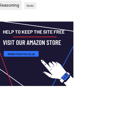
Reasoning
Surds