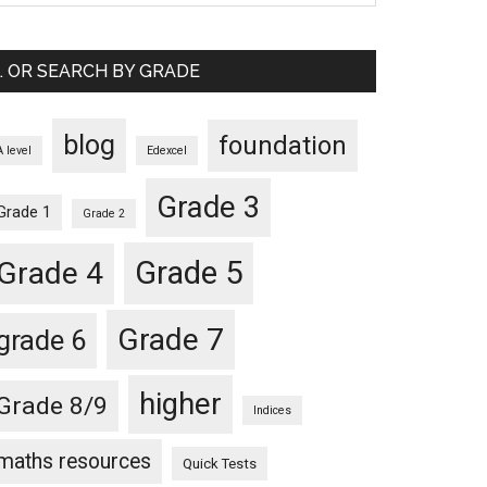
… OR SEARCH BY GRADE
blog
foundation
A level
Edexcel
Grade 3
Grade 1
Grade 2
Grade 5
Grade 4
Grade 7
grade 6
higher
Grade 8/9
Indices
maths resources
Quick Tests