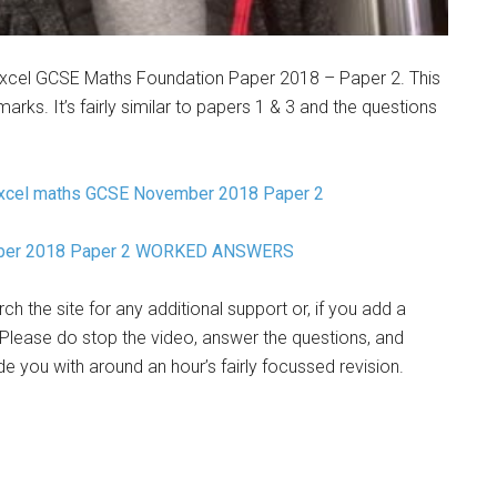
Edexcel GCSE Maths Foundation Paper 2018 – Paper 2. This
arks. It’s fairly similar to papers 1 & 3 and the questions
xcel maths GCSE November 2018 Paper 2
mber 2018 Paper 2 WORKED ANSWERS
h the site for any additional support or, if you add a
Please do stop the video, answer the questions, and
 you with around an hour’s fairly focussed revision.