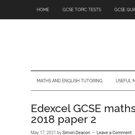
HOME
GCSE TOPIC TESTS
GCSE QUI
MATHS AND ENGLISH TUTORING
USEFUL 
Edexcel GCSE maths
2018 paper 2
May 17, 2021
by
Simon Deacon
Leave a Comment