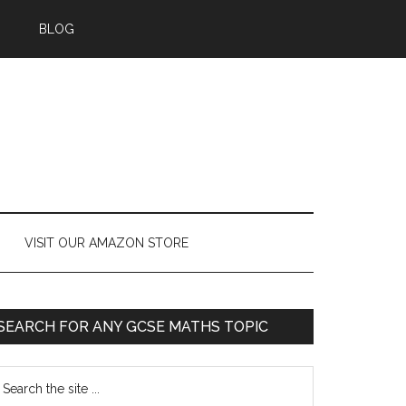
BLOG
VISIT OUR AMAZON STORE
SEARCH FOR ANY GCSE MATHS TOPIC