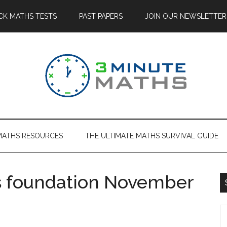
CK MATHS TESTS
PAST PAPERS
JOIN OUR NEWSLETTER
MATHS RESOURCES
THE ULTIMATE MATHS SURVIVAL GUIDE
 foundation November