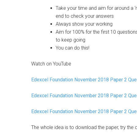
Take your time and aim for around a ‘
end to check your answers
Always show your working
Aim for 100% for the first 10 questions
to keep going
You can do this!
Watch on YouTube
Edexcel Foundation November 2018 Paper 2 Ques
Edexcel Foundation November 2018 Paper 2 Que
Edexcel Foundation November 2018 Paper 2 Que
The whole idea is to download the paper, try the 