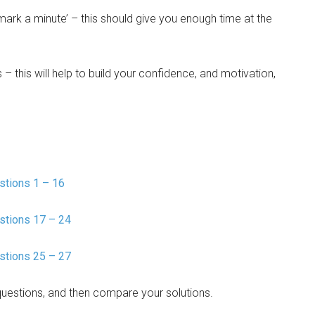
mark a minute’ – this should give you enough time at the
 – this will help to build your confidence, and motivation,
tions 1 – 16
stions 17 – 24
stions 25 – 27
questions, and then compare your solutions.