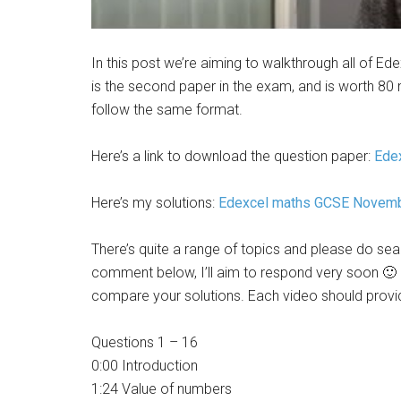
In this post we’re aiming to walkthrough all of 
is the second paper in the exam, and is worth 80 m
follow the same format.
Here’s a link to download the question paper:
Ede
Here’s my solutions:
Edexcel maths GCSE Nove
There’s quite a range of topics and please do searc
comment below, I’ll aim to respond very soon 🙂 
compare your solutions. Each video should provide
Questions 1 – 16
0:00 Introduction
1:24 Value of numbers