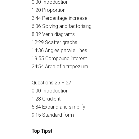
0:00 Introduction
1:20 Proportion
3:44 Percentage increase
6:06 Solving and factorising
8:32 Venn diagrams
12:29 Scatter graphs
14:36 Angles parallel lines
19.55 Compound interest
24:54 Area of a trapezium
Questions 25 – 27
0:00 Introduction
1:28 Gradient
6:34 Expand and simplify
9:15 Standard form
Top Tips!