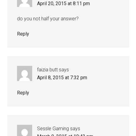
April 20, 2015 at 8:11 pm
do you not half your answer?
Reply
faizia butt
says
April 8, 2015 at 7:32 pm
Reply
Sessle Gaming
says