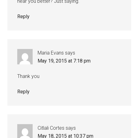
hear you better? Just saying.
Reply
Maria Evans
says
May 19, 2015 at 7:18 pm
Thank you
Reply
Citlali Cortes
says
May 18, 2015 at 10:37 pm