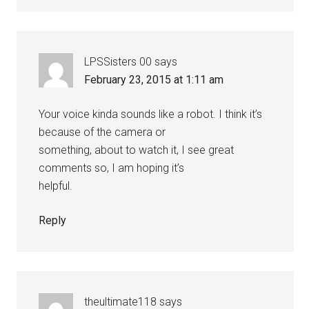
LPSSisters 00
says
February 23, 2015 at 1:11 am
Your voice kinda sounds like a robot. I think it’s
because of the camera or
something, about to watch it, I see great
comments so, I am hoping it’s
helpful.
Reply
theultimate118
says