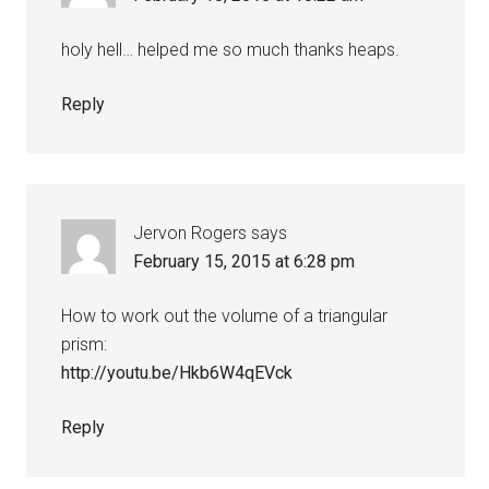
holy hell… helped me so much thanks heaps.
Reply
Jervon Rogers
says
February 15, 2015 at 6:28 pm
How to work out the volume of a triangular
prism:
http://youtu.be/Hkb6W4qEVck
Reply