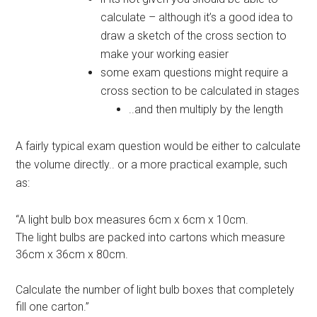
calculate – although it’s a good idea to
draw a sketch of the cross section to
make your working easier
some exam questions might require a
cross section to be calculated in stages
..and then multiply by the length
A fairly typical exam question would be either to calculate
the volume directly.. or a more practical example, such
as:
“A light bulb box measures 6cm x 6cm x 10cm.
The light bulbs are packed into cartons which measure
36cm x 36cm x 80cm.
Calculate the number of light bulb boxes that completely
fill one carton.”