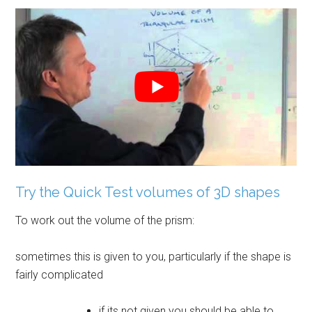
Try the Quick Test volumes of 3D shapes
To work out the volume of the prism:
sometimes this is given to you, particularly if the shape is
fairly complicated
if its not given you should be able to