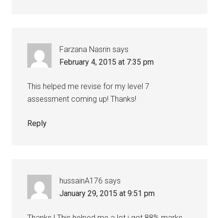
Farzana Nasrin
says
February 4, 2015 at 7:35 pm
This helped me revise for my level 7
assessment coming up! Thanks!
Reply
hussainA176
says
January 29, 2015 at 9:51 pm
Thanks ! This helped me a lot i got 88% marks