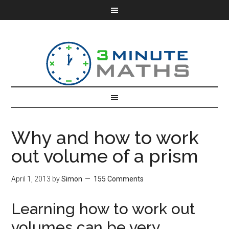
Why and how to work
out volume of a prism
April 1, 2013
by
Simon
155 Comments
Learning how to work out
volumes can be very