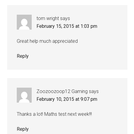
tom wright
says
February 15, 2015 at 1:03 pm
Great help much appreciated
Reply
Zoozoozoop12 Gaming
says
February 10, 2015 at 9:07 pm
Thanks a lot! Maths test next week!!!
Reply