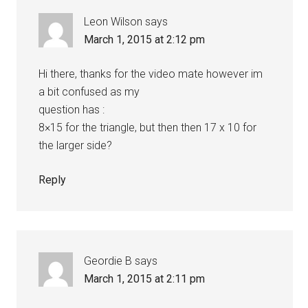
Leon Wilson
says
March 1, 2015 at 2:12 pm
Hi there, thanks for the video mate however im
a bit confused as my
question has :
8×15 for the triangle, but then then 17 x 10 for
the larger side?
Reply
Geordie B
says
March 1, 2015 at 2:11 pm