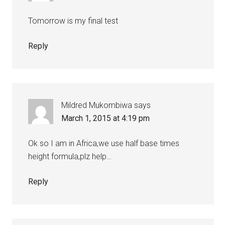
Tomorrow is my final test
Reply
Mildred Mukombiwa
says
March 1, 2015 at 4:19 pm
Ok so I am in Africa,we use half base times
height formula,plz help…
Reply