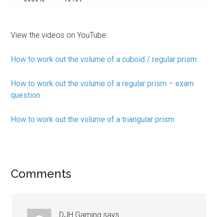
View the videos on YouTube:
How to work out the volume of a cuboid / regular prism
How to work out the volume of a regular prism – exam
question
How to work out the volume of a triangular prism
Comments
DJH Gaming
says