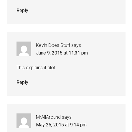
Reply
Kevin Does Stuff
says
June 9, 2015 at 11:31 pm
This explains it alot
Reply
MrAllAround
says
May 25, 2015 at 9:14 pm