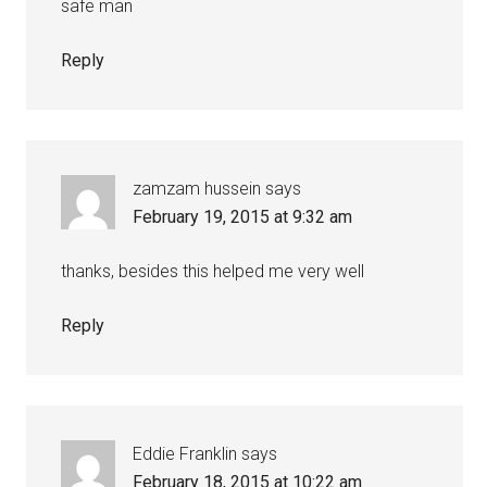
safe man
Reply
zamzam hussein
says
February 19, 2015 at 9:32 am
thanks, besides this helped me very well
Reply
Eddie Franklin
says
February 18, 2015 at 10:22 am