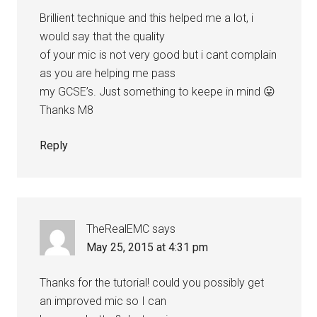
Brillient technique and this helped me a lot, i
would say that the quality
of your mic is not very good but i cant complain
as you are helping me pass
my GCSE’s. Just something to keepe in mind 😛
Thanks M8
Reply
TheRealEMC
says
May 25, 2015 at 4:31 pm
Thanks for the tutorial! could you possibly get
an improved mic so I can