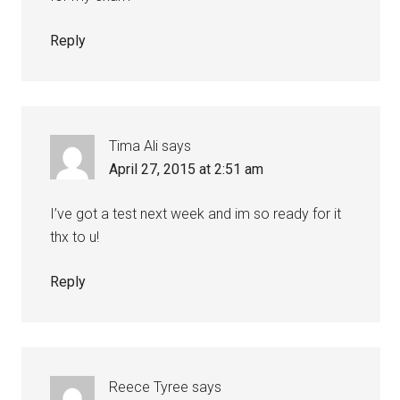
Reply
Tima Ali
says
April 27, 2015 at 2:51 am
I’ve got a test next week and im so ready for it
thx to u!
Reply
Reece Tyree
says