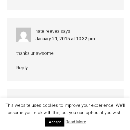
nate reeves
says
January 21, 2015 at 10:32 pm
thanks ur awsome
Reply
Bi Sian
says
This website uses cookies to improve your experience. We'll
January 17, 2015 at 8:17 pm
assume you're ok with this, but you can opt-out if you wish.
Read More
Accept
i mean different