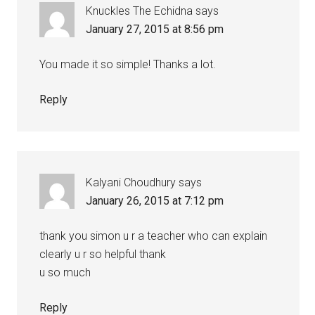
Knuckles The Echidna
says
January 27, 2015 at 8:56 pm
You made it so simple! Thanks a lot.
Reply
Kalyani Choudhury
says
January 26, 2015 at 7:12 pm
thank you simon u r a teacher who can explain
clearly u r so helpful thank
u so much
Reply