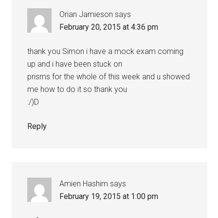
Orian Jamieson
says
February 20, 2015 at 4:36 pm
thank you Simon i have a mock exam coming
up and i have been stuck on
prisms for the whole of this week and u showed
me how to do it so thank you
:/)D
Reply
Amien Hashim
says
February 19, 2015 at 1:00 pm