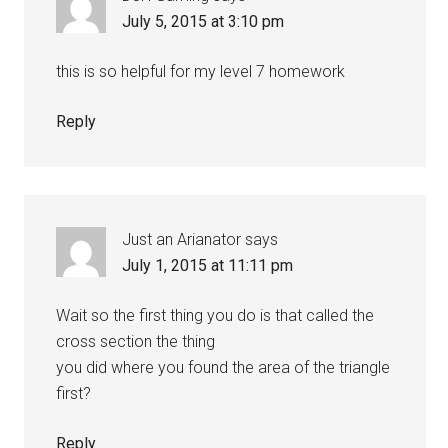
July 5, 2015 at 3:10 pm
this is so helpful for my level 7 homework
Reply
Just an Arianator
says
July 1, 2015 at 11:11 pm
Wait so the first thing you do is that called the
cross section the thing
you did where you found the area of the triangle
first?
Reply