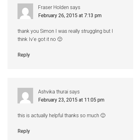
Fraser Holden
says
February 26, 2015 at 7:13 pm
thank you Simon I was really struggling but I
think Iv’e got it no 🙂
Reply
Ashvika thurai
says
February 23, 2015 at 11:05 pm
this is actually helpful thanks so much 🙂
Reply