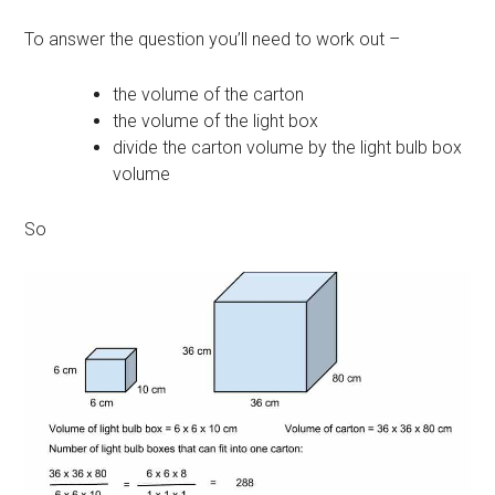
To answer the question you’ll need to work out –
the volume of the carton
the volume of the light box
divide the carton volume by the light bulb box
volume
So