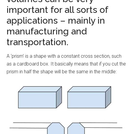
important for all sorts of
applications – mainly in
manufacturing and
transportation.
A ‘prism’ is a shape with a constant cross section, such
as a cardboard box. It basically means that if you cut the
prism in half the shape will be the same in the middle: