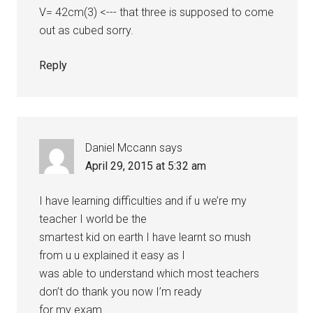
V= 42cm(3) <--- that three is supposed to come
out as cubed sorry.
Reply
Daniel Mccann
says
April 29, 2015 at 5:32 am
I have learning difficulties and if u we’re my
teacher I world be the
smartest kid on earth I have learnt so mush
from u u explained it easy as I
was able to understand which most teachers
don’t do thank you now I’m ready
for my exam