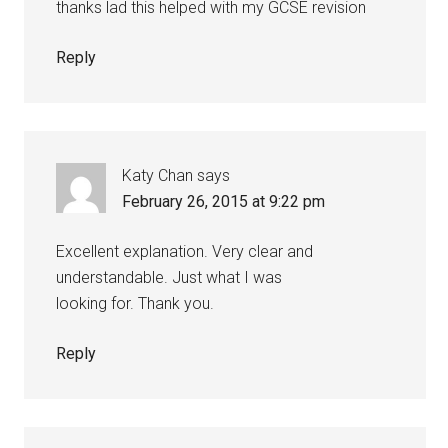
thanks lad this helped with my GCSE revision
Reply
Katy Chan
says
February 26, 2015 at 9:22 pm
Excellent explanation. Very clear and
understandable. Just what I was
looking for. Thank you.
Reply