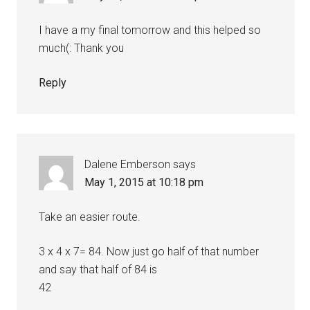
I have a my final tomorrow and this helped so
much(: Thank you
Reply
Dalene Emberson
says
May 1, 2015 at 10:18 pm
Take an easier route.
3 x 4 x 7= 84. Now just go half of that number
and say that half of 84 is
42