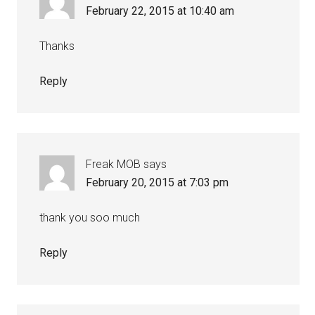
February 22, 2015 at 10:40 am
Thanks
Reply
Freak MOB
says
February 20, 2015 at 7:03 pm
thank you soo much
Reply