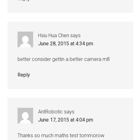
Hsiu Hua Chen
says
June 28, 2015 at 4:34 pm
better consider gettin a better camera m8
Reply
AntRobotic
says
June 17, 2015 at 4:04 pm
Thanks so much maths test tommorow