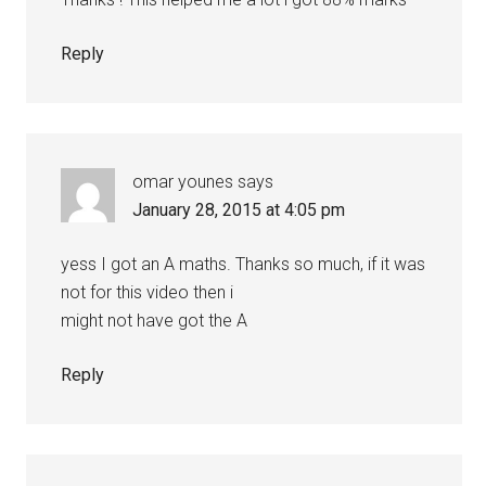
Reply
omar younes
says
January 28, 2015 at 4:05 pm
yess I got an A maths. Thanks so much, if it was
not for this video then i
might not have got the A
Reply