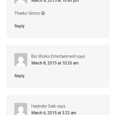
March 9, 2015 at 10:43 pm
Thanks Simon 😛
Reply
Bio Works Entertainment
says
March 8, 2015 at 10:26 am
Reply
Harjinder Saib
says
March 6, 2015 at 3:22 am