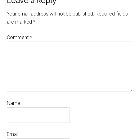
Leave a Reply
Your email address will not be published.
Required fields
are marked
*
Comment
*
Name
Email