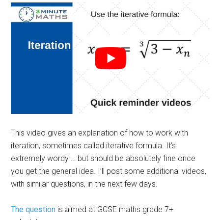
This video gives an explanation of how to work with
iteration, sometimes called iterative formula. It’s
extremely wordy … but should be absolutely fine once
you get the general idea. I’ll post some additional videos,
with similar questions, in the next few days.
The question
is aimed at GCSE maths grade 7+