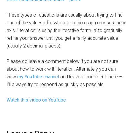
These types of questions are usually about trying to find
one of the values of x, where a cubic graph crosses the x
axis. ‘Iteration’ is using the ‘iterative formula’ to gradually
refine your answer until you get a fairly accurate value
(usually 2 decimal places).
Please do leave a comment below if you are not sure
about how to work with iteration. Alternately you can
view
my YouTube channel
and leave a comment there –
I’ll always try to respond as quickly as possible.
Watch this video on YouTube