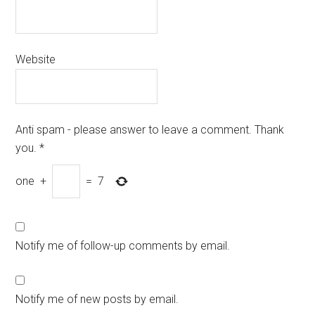
Website
Anti spam - please answer to leave a comment. Thank
you.
*
one
+
=
7
Notify me of follow-up comments by email.
Notify me of new posts by email.