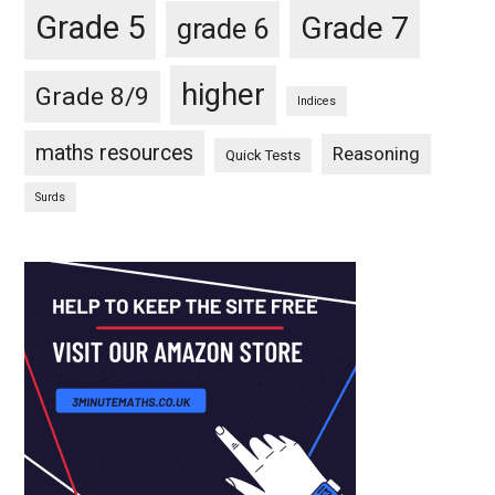
Grade 5
Grade 7
grade 6
higher
Grade 8/9
Indices
maths resources
Reasoning
Quick Tests
Surds