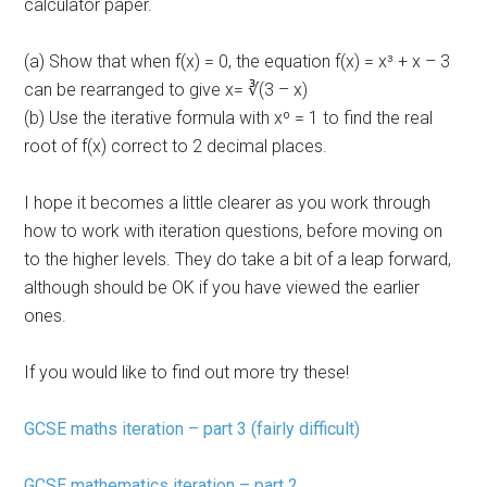
calculator paper.
(a) Show that when f(x) = 0, the equation f(x) = x³ + x – 3
can be rearranged to give x= ∛(3 – x)
(b) Use the iterative formula with xº = 1 to find the real
root of f(x) correct to 2 decimal places.
I hope it becomes a little clearer as you work through
how to work with iteration questions, before moving on
to the higher levels. They do take a bit of a leap forward,
although should be OK if you have viewed the earlier
ones.
If you would like to find out more try these!
GCSE maths iteration – part 3 (fairly difficult)
GCSE mathematics iteration – part 2