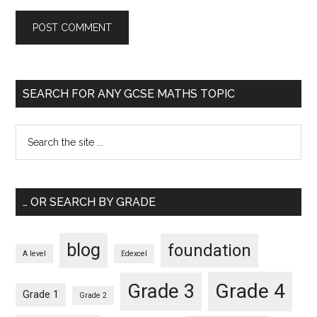
SEARCH FOR ANY GCSE MATHS TOPIC
… OR SEARCH BY GRADE
blog
foundation
A level
Edexcel
Grade 4
Grade 3
Grade 1
Grade 2