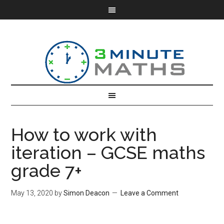
How to work with
iteration – GCSE maths
grade 7+
May 13, 2020
by
Simon Deacon
Leave a Comment