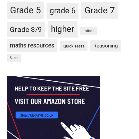
Grade 5
Grade 7
grade 6
higher
Grade 8/9
Indices
maths resources
Reasoning
Quick Tests
Surds