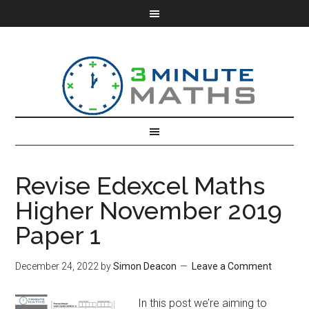
Revise Edexcel Maths
Higher November 2019
Paper 1
December 24, 2022
by
Simon Deacon
Leave a Comment
In this post we’re aiming to