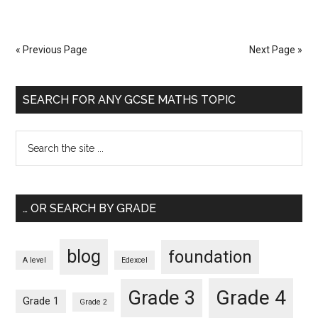
« Previous Page
Next Page »
SEARCH FOR ANY GCSE MATHS TOPIC
… OR SEARCH BY GRADE
blog
foundation
A level
Edexcel
Grade 4
Grade 3
Grade 1
Grade 2