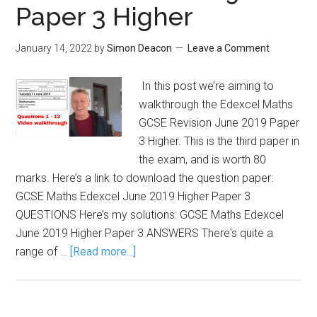
Paper 3 Higher
January 14, 2022
by
Simon Deacon
Leave a Comment
In this post we’re aiming to
walkthrough the Edexcel Maths
GCSE Revision June 2019 Paper
3 Higher. This is the third paper in
the exam, and is worth 80
marks. Here’s a link to download the question paper:
GCSE Maths Edexcel June 2019 Higher Paper 3
QUESTIONS Here’s my solutions: GCSE Maths Edexcel
June 2019 Higher Paper 3 ANSWERS There's quite a
range of …
[Read more...]