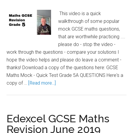
This video is a quick
walkthrough of some popular
mock GCSE maths questions,
that are worthwhile practicing ....
please do - stop the video -
work through the questions - compare your solutions I
hope the video helps and please do leave a comment -
thanks! Download a copy of the questions here: GCSE
Maths Mock - Quick Test Grade 5A QUESTIONS Here's a
copy of …
[Read more...]
Edexcel GCSE Maths
Revision June 2019