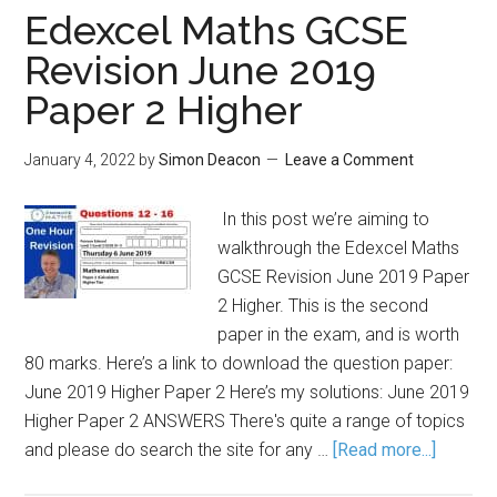
Edexcel Maths GCSE
Revision June 2019
Paper 2 Higher
January 4, 2022
by
Simon Deacon
Leave a Comment
In this post we’re aiming to
walkthrough the Edexcel Maths
GCSE Revision June 2019 Paper
2 Higher. This is the second
paper in the exam, and is worth
80 marks. Here’s a link to download the question paper:
June 2019 Higher Paper 2 Here’s my solutions: June 2019
Higher Paper 2 ANSWERS There's quite a range of topics
and please do search the site for any …
[Read more...]