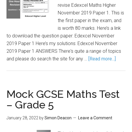
revise Edexcel Maths Higher
November 2019 Paper 1. This is
the first paper in the exam, and
is worth 80 marks. Here’s a link
to download the question paper: Edexcel November
2019 Paper 1 Here’s my solutions: Edexcel November
2019 Paper 1 ANSWERS There's quite a range of topics
and please do search the site for any …
[Read more...]
Mock GCSE Maths Test
– Grade 5
January 28, 2022
by
Simon Deacon
Leave a Comment