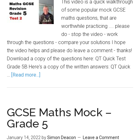
This video is a quick walkthrough
of some popular mock GCSE
maths questions, that are
worthwhile practicing .... please
do - stop the video - work
through the questions - compare your solutions I hope
the video helps and please do leave a comment - thanks!
Download a copy of the questions here: QT Quick Test
Grade 5B Here's a copy of the written answers: QT Quick
…
[Read more...]
GCSE Maths Mock –
Grade 5
January 14, 2022
by
Simon Deacon
Leave a Comment