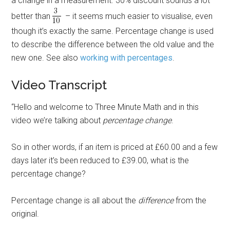
a change in a measurement. 30% discount sounds a lot
better than
– it seems much easier to visualise, even
though it’s exactly the same. Percentage change is used
to describe the difference between the old value and the
new one. See also
working with percentages
.
Video Transcript
“Hello and welcome to Three Minute Math and in this
video we’re talking about
percentage change
.
So in other words, if an item is priced at £60.00 and a few
days later it’s been reduced to £39.00, what is the
percentage change?
Percentage change is all about the
difference
from the
original.