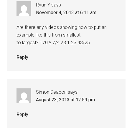
Ryan Y
says
November 4, 2013 at 6:11 am
Are there any videos showing how to put an
example like this from smallest
to largest? 170% 7/4 √3 1.23 43/25
Reply
Simon Deacon
says
August 23, 2013 at 12:59 pm
Reply