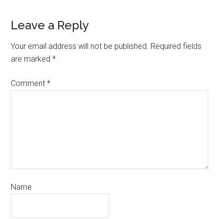
Leave a Reply
Your email address will not be published.
Required fields
are marked
*
Comment
*
Name