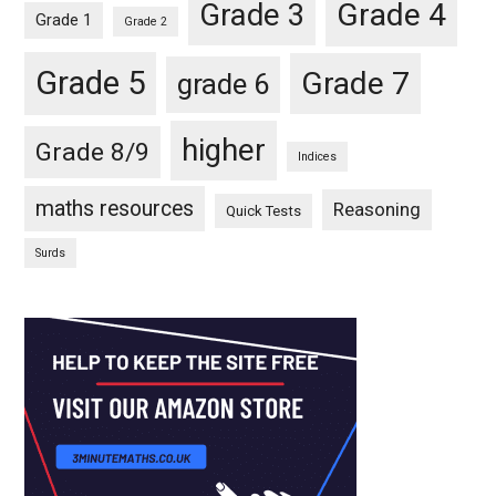
Grade 4
Grade 3
Grade 1
Grade 2
Grade 5
Grade 7
grade 6
higher
Grade 8/9
Indices
maths resources
Reasoning
Quick Tests
Surds