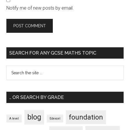
Notify me of new posts by email.
SEARCH FOR ANY GCSE MATHS TOPIC
… OR SEARCH BY GRADE
blog
foundation
A level
Edexcel