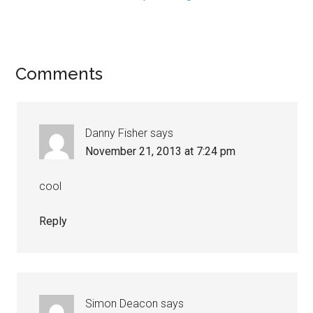
Comments
Danny Fisher
says
November 21, 2013 at 7:24 pm
cool
Reply
Simon Deacon
says