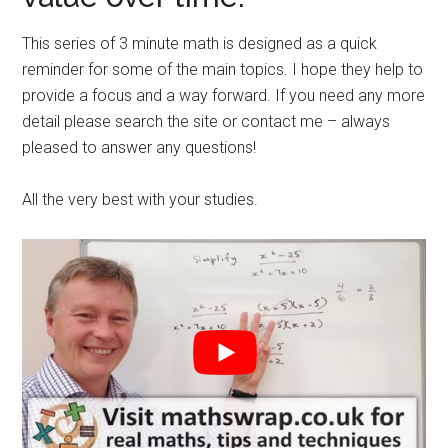
This series of 3 minute math is designed as a quick
reminder for some of the main topics. I hope they help to
provide a focus and a way forward. If you need any more
detail please search the site or contact me – always
pleased to answer any questions!
All the very best with your studies.