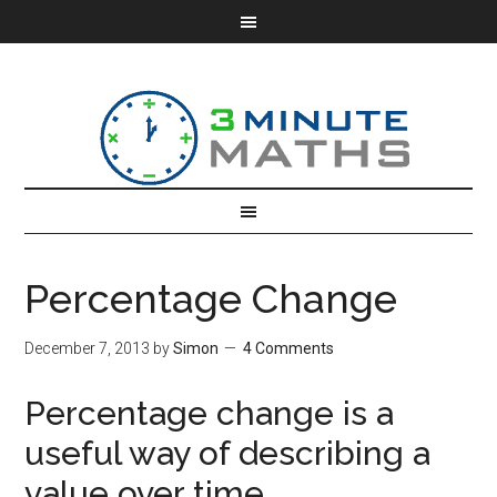
Percentage Change
December 7, 2013
by
Simon
4 Comments
Percentage change is a
useful way of describing a
value over time.