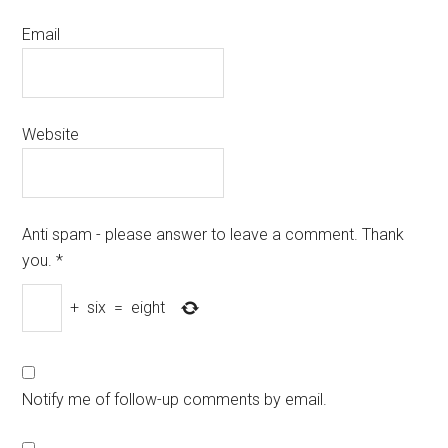
Email
Website
Anti spam - please answer to leave a comment. Thank
you.
*
+
six
=
eight
Notify me of follow-up comments by email.