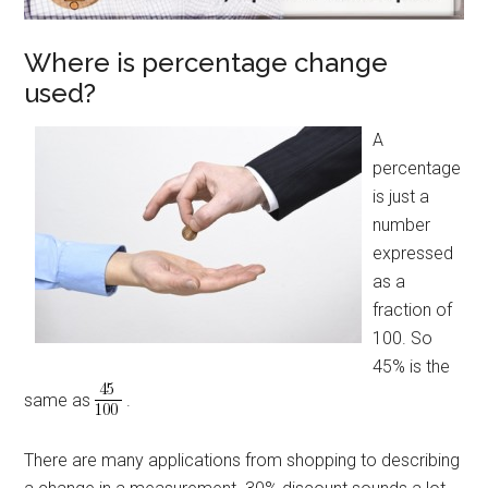
Where is percentage change
used?
A
percentage
is just a
number
expressed
as a
fraction of
100. So
45% is the
same as
.
There are many applications from shopping to describing