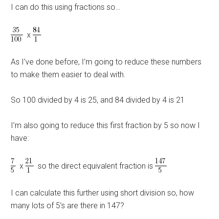
I can do this using fractions so…
x
As I’ve done before, I’m going to reduce these numbers
to make them easier to deal with.
So 100 divided by 4 is 25, and 84 divided by 4 is 21
I’m also going to reduce this first fraction by 5 so now I
have:
x
so the direct equivalent fraction is
I can calculate this further using short division so, how
many lots of 5’s are there in 147?