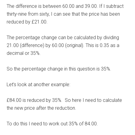
The difference is between 60.00 and 39.00. If I subtract
thirty-nine from sixty, I can see that the price has been
reduced by £21.00.
The percentage change can be calculated by dividing
21.00 (difference) by 60.00 (original). This is 0.35 as a
decimal or 35%.
So the percentage change in this question is 35%.
Let’s look at another example:
£84.00 is reduced by 35%. So here I need to calculate
the new price after the reduction.
To do this I need to work out 35% of 84.00.