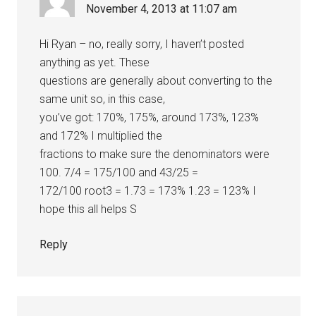
November 4, 2013 at 11:07 am
Hi Ryan – no, really sorry, I haven’t posted
anything as yet. These
questions are generally about converting to the
same unit so, in this case,
you’ve got: 170%, 175%, around 173%, 123%
and 172% I multiplied the
fractions to make sure the denominators were
100. 7/4 = 175/100 and 43/25 =
172/100 root3 = 1.73 = 173% 1.23 = 123% I
hope this all helps S
Reply