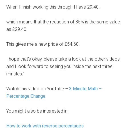
When I finish working this through I have 29.40.
which means that the reduction of 35% is the same value
as £29.40.
This gives me a new price of £54.60.
I hope that’s okay, please take a look at the other videos
and I look forward to seeing you inside the next three
minutes.”
Watch this video on YouTube –
3 Minute Math –
Percentage Change
You might also be interested in:
How to work with reverse percentages