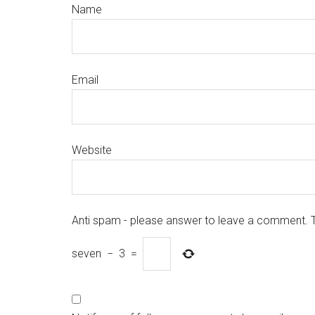
Name
Email
Website
Anti spam - please answer to leave a comment. 
seven
−
3
=