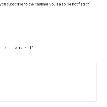
If you subscribe to the channel, you’ll also be notified of
 fields are marked
*