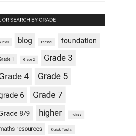
… OR SEARCH BY GRADE
blog
foundation
A level
Edexcel
Grade 3
Grade 1
Grade 2
Grade 5
Grade 4
Grade 7
grade 6
higher
Grade 8/9
Indices
maths resources
Quick Tests