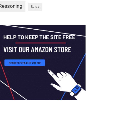
Reasoning
Surds