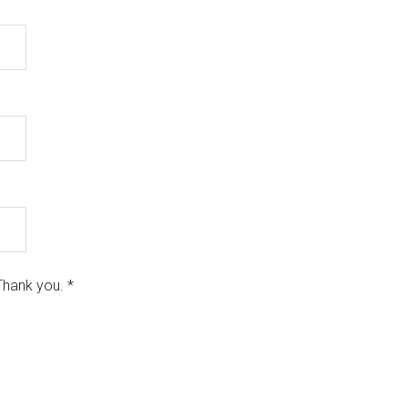
Thank you.
*