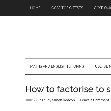
HOME
GCSE TOPIC TESTS
GCSE QUI
MATHS AND ENGLISH TUTORING
USEFUL 
How to factorise to 
June 27, 2021
by
Simon Deacon
Leave a Comment