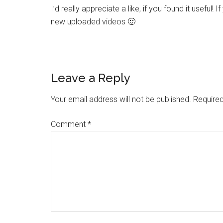
I’d really appreciate a like, if you found it useful! 
new uploaded videos 🙂
Leave a Reply
Your email address will not be published.
Required
Comment
*