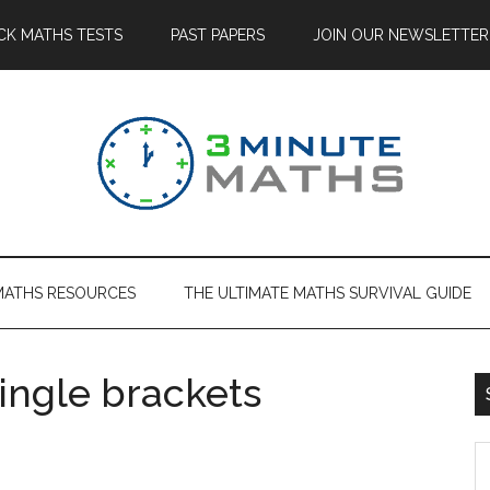
CK MATHS TESTS
PAST PAPERS
JOIN OUR NEWSLETTER
MATHS RESOURCES
THE ULTIMATE MATHS SURVIVAL GUIDE
single brackets