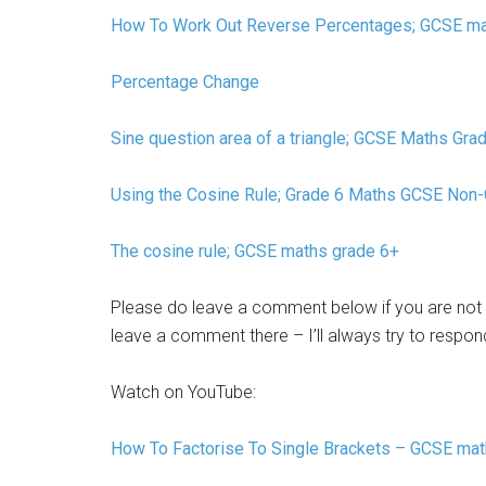
How To Work Out Reverse Percentages; GCSE m
Percentage Change
Sine question area of a triangle; GCSE Maths Gra
Using the Cosine Rule; Grade 6 Maths GCSE Non-
The cosine rule; GCSE maths grade 6+
Please do leave a comment below if you are not 
leave a comment there – I’ll always try to respon
Watch on YouTube:
How To Factorise To Single Brackets – GCSE ma