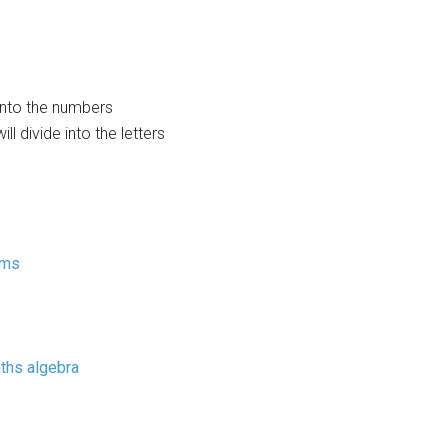
 into the numbers
ll divide into the letters
rms
ths algebra