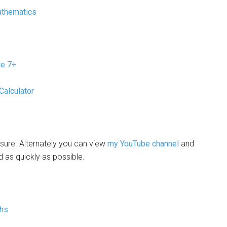
athematics
de 7+
Calculator
sure. Alternately you can view
my YouTube channel
and
d as quickly as possible.
ths