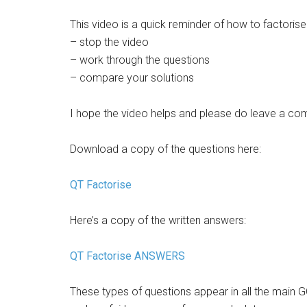
This video is a quick reminder of how to factoris
– stop the video
– work through the questions
– compare your solutions
I hope the video helps and please do leave a co
Download a copy of the questions here:
QT Factorise
Here’s a copy of the written answers:
QT Factorise ANSWERS
These types of questions appear in all the mai