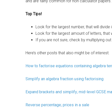
and are fairly common for non calculator papers.
Top Tips!
Look for the largest number, that will divide
Look for the largest amount of letters, that wi
If you are not sure, check by multiplying out
Here’s other posts that also might be of interest:
How to factorise equations containing algebra te
Simplify an algebra fraction using factorising
Expand brackets and simplify; mid-level GCSE ma
Reverse percentage; prices in a sale