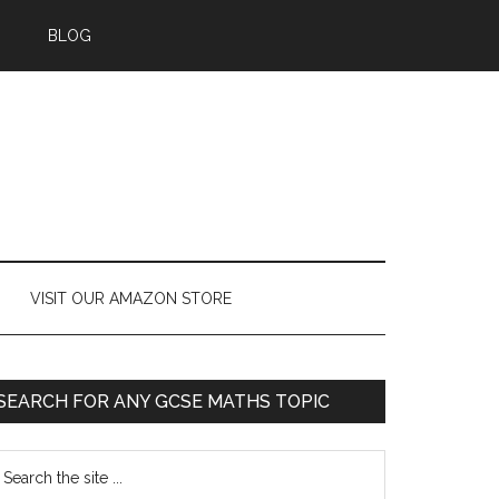
BLOG
VISIT OUR AMAZON STORE
SEARCH FOR ANY GCSE MATHS TOPIC