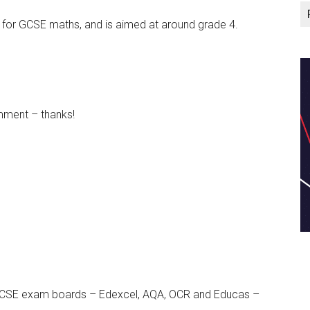
e for GCSE maths, and is aimed at around grade 4.
mment – thanks!
n GCSE exam boards – Edexcel, AQA, OCR and Educas –