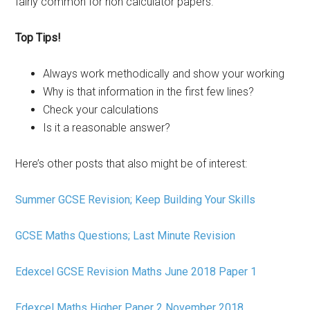
fairly common for non calculator papers.
Top Tips!
Always work methodically and show your working
Why is that information in the first few lines?
Check your calculations
Is it a reasonable answer?
Here’s other posts that also might be of interest:
Summer GCSE Revision; Keep Building Your Skills
GCSE Maths Questions; Last Minute Revision
Edexcel GCSE Revision Maths June 2018 Paper 1
Edexcel Maths Higher Paper 2 November 2018