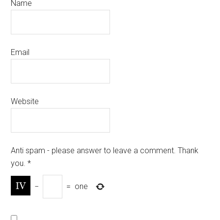
Name
Email
Website
Anti spam - please answer to leave a comment. Thank
you.
*
−
=
one