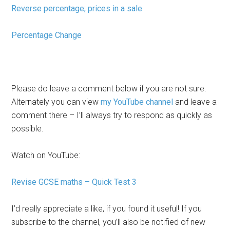
Reverse percentage; prices in a sale
Percentage Change
Please do leave a comment below if you are not sure.
Alternately you can view
my YouTube channel
and leave a
comment there – I’ll always try to respond as quickly as
possible.
Watch on YouTube:
Revise GCSE maths – Quick Test 3
I’d really appreciate a like, if you found it useful! If you
subscribe to the channel, you’ll also be notified of new