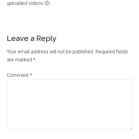
uploaded videos 🙂
Leave a Reply
Your email address will not be published.
Required fields
are marked
*
Comment
*