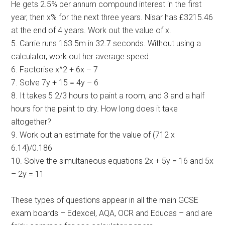
He gets 2.5% per annum compound interest in the first
year, then x% for the next three years. Nisar has £3215.46
at the end of 4 years. Work out the value of x.
5. Carrie runs 163.5m in 32.7 seconds. Without using a
calculator, work out her average speed.
6. Factorise x^2 + 6x – 7
7. Solve 7y + 15 = 4y – 6
8. It takes 5 2/3 hours to paint a room, and 3 and a half
hours for the paint to dry. How long does it take
altogether?
9. Work out an estimate for the value of (712 x
6.14)/0.186
10. Solve the simultaneous equations 2x + 5y = 16 and 5x
– 2y = 11
These types of questions appear in all the main GCSE
exam boards – Edexcel, AQA, OCR and Educas – and are