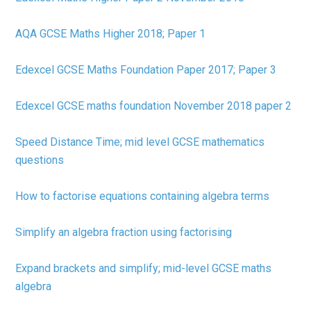
AQA GCSE Maths Higher 2018; Paper 1
Edexcel GCSE Maths Foundation Paper 2017; Paper 3
Edexcel GCSE maths foundation November 2018 paper 2
Speed Distance Time; mid level GCSE mathematics
questions
How to factorise equations containing algebra terms
Simplify an algebra fraction using factorising
Expand brackets and simplify; mid-level GCSE maths
algebra