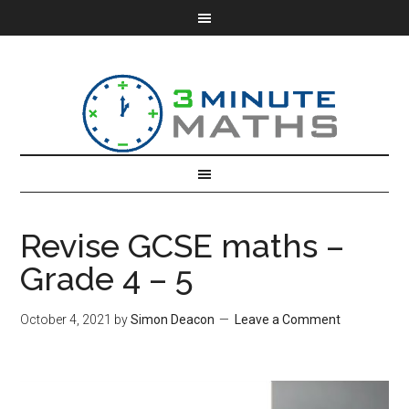
Revise GCSE maths –
Grade 4 – 5
October 4, 2021
by
Simon Deacon
Leave a Comment