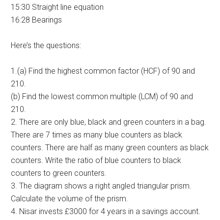
15:30 Straight line equation
16:28 Bearings
Here’s the questions:
1.(a) Find the highest common factor (HCF) of 90 and
210.
(b) Find the lowest common multiple (LCM) of 90 and
210.
2. There are only blue, black and green counters in a bag.
There are 7 times as many blue counters as black
counters. There are half as many green counters as black
counters. Write the ratio of blue counters to black
counters to green counters.
3. The diagram shows a right angled triangular prism.
Calculate the volume of the prism.
4. Nisar invests £3000 for 4 years in a savings account.