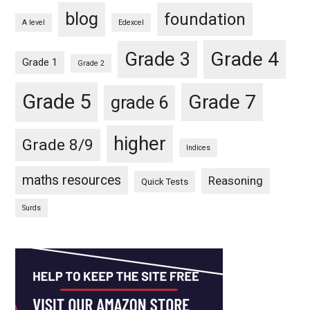
blog
foundation
A level
Edexcel
Grade 4
Grade 3
Grade 1
Grade 2
Grade 5
Grade 7
grade 6
higher
Grade 8/9
Indices
maths resources
Reasoning
Quick Tests
Surds