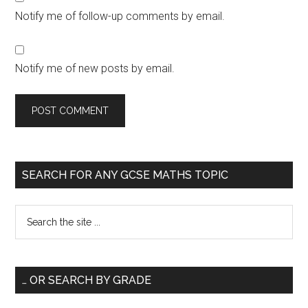
Notify me of follow-up comments by email.
Notify me of new posts by email.
SEARCH FOR ANY GCSE MATHS TOPIC
… OR SEARCH BY GRADE