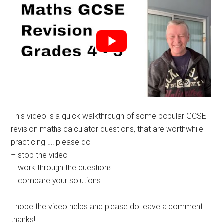
This video is a quick walkthrough of some popular GCSE
revision maths calculator questions, that are worthwhile
practicing …. please do
– stop the video
– work through the questions
– compare your solutions
I hope the video helps and please do leave a comment –
thanks!