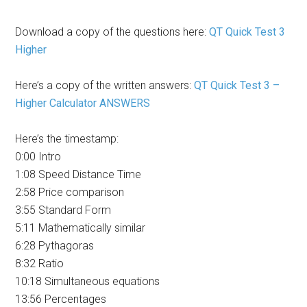
Download a copy of the questions here:
QT Quick Test 3
Higher
Here’s a copy of the written answers:
QT Quick Test 3 –
Higher Calculator ANSWERS
Here’s the timestamp:
0:00 Intro
1:08 Speed Distance Time
2:58 Price comparison
3:55 Standard Form
5:11 Mathematically similar
6:28 Pythagoras
8:32 Ratio
10:18 Simultaneous equations
13:56 Percentages