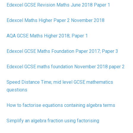
Edexcel GCSE Revision Maths June 2018 Paper 1
Edexcel Maths Higher Paper 2 November 2018
AQA GCSE Maths Higher 2018; Paper 1
Edexcel GCSE Maths Foundation Paper 2017; Paper 3
Edexcel GCSE maths foundation November 2018 paper 2
Speed Distance Time; mid level GCSE mathematics
questions
How to factorise equations containing algebra terms
Simplify an algebra fraction using factorising