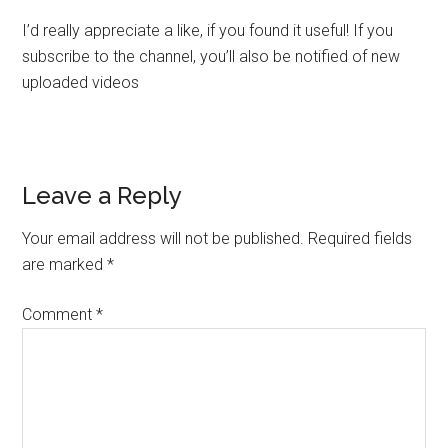
I’d really appreciate a like, if you found it useful! If you
subscribe to the channel, you’ll also be notified of new
uploaded videos
Leave a Reply
Your email address will not be published.
Required fields
are marked
*
Comment
*