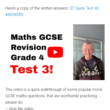
Here’s a copy of the written answers:
QT Quick Test 4C
ANSWERS
This video is a quick walkthrough of some popular mock
GCSE maths questions, that are worthwhile practicing ….
please do
– stop the video