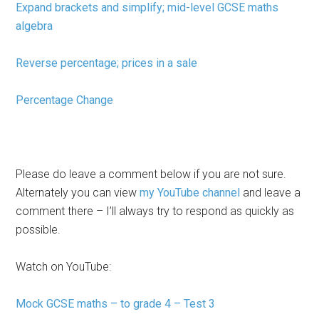
Expand brackets and simplify; mid-level GCSE maths
algebra
Reverse percentage; prices in a sale
Percentage Change
Please do leave a comment below if you are not sure.
Alternately you can view
my YouTube channel
and leave a
comment there – I’ll always try to respond as quickly as
possible.
Watch on YouTube:
Mock GCSE maths – to grade 4 – Test 3