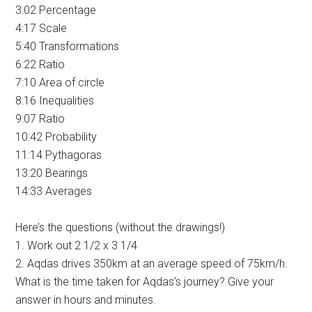
3:02 Percentage
4:17 Scale
5:40 Transformations
6:22 Ratio
7:10 Area of circle
8:16 Inequalities
9:07 Ratio
10:42 Probability
11:14 Pythagoras
13:20 Bearings
14:33 Averages
Here’s the questions (without the drawings!)
1. Work out 2 1/2 x 3 1/4
2. Aqdas drives 350km at an average speed of 75km/h.
What is the time taken for Aqdas’s journey? Give your
answer in hours and minutes.