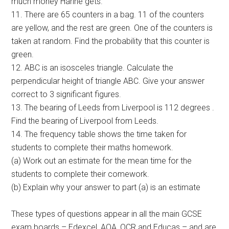
much money Harine gets.
11. There are 65 counters in a bag. 11 of the counters
are yellow, and the rest are green. One of the counters is
taken at random. Find the probability that this counter is
green.
12. ABC is an isosceles triangle. Calculate the
perpendicular height of triangle ABC. Give your answer
correct to 3 significant figures.
13. The bearing of Leeds from Liverpool is 112 degrees .
Find the bearing of Liverpool from Leeds.
14. The frequency table shows the time taken for
students to complete their maths homework.
(a) Work out an estimate for the mean time for the
students to complete their comework.
(b) Explain why your answer to part (a) is an estimate
These types of questions appear in all the main GCSE
exam boards – Edexcel, AQA, OCR and Educas – and are