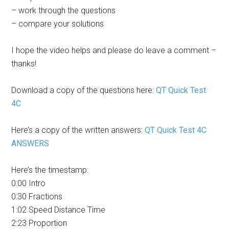
– work through the questions
– compare your solutions
I hope the video helps and please do leave a comment –
thanks!
Download a copy of the questions here:
QT Quick Test
4C
Here’s a copy of the written answers:
QT Quick Test 4C
ANSWERS
Here’s the timestamp:
0:00 Intro
0:30 Fractions
1:02 Speed Distance Time
2:23 Proportion