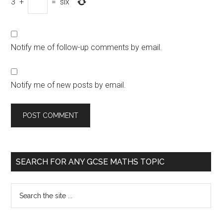
3
+
=
six
Notify me of follow-up comments by email.
Notify me of new posts by email.
SEARCH FOR ANY GCSE MATHS TOPIC