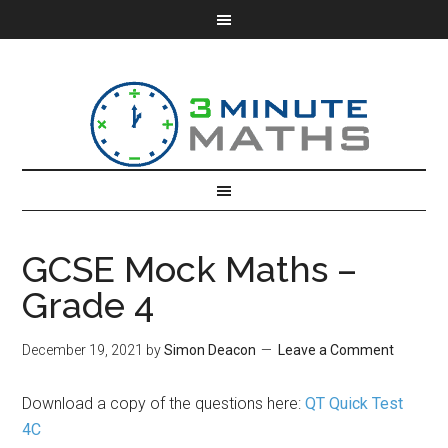
GCSE Mock Maths –
Grade 4
December 19, 2021
by
Simon Deacon
Leave a Comment
Download a copy of the questions here:
QT Quick Test
4C