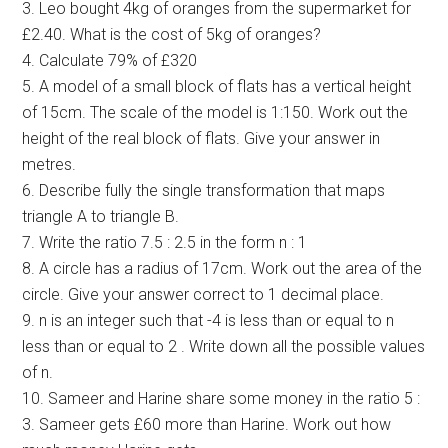
3. Leo bought 4kg of oranges from the supermarket for
£2.40. What is the cost of 5kg of oranges?
4. Calculate 79% of £320
5. A model of a small block of flats has a vertical height
of 15cm. The scale of the model is 1:150. Work out the
height of the real block of flats. Give your answer in
metres.
6. Describe fully the single transformation that maps
triangle A to triangle B.
7. Write the ratio 7.5 : 2.5 in the form n : 1
8. A circle has a radius of 17cm. Work out the area of the
circle. Give your answer correct to 1 decimal place.
9. n is an integer such that -4 is less than or equal to n
less than or equal to 2 . Write down all the possible values
of n.
10. Sameer and Harine share some money in the ratio 5 :
3. Sameer gets £60 more than Harine. Work out how