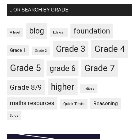
… OR SEARCH BY GRADE
blog
foundation
A level
Edexcel
Grade 4
Grade 3
Grade 1
Grade 2
Grade 5
Grade 7
grade 6
higher
Grade 8/9
Indices
maths resources
Reasoning
Quick Tests
Surds