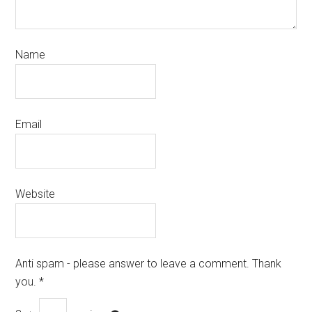
Name
Email
Website
Anti spam - please answer to leave a comment. Thank
you.
*