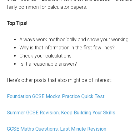
fairly common for calculator papers.
Top Tips!
Always work methodically and show your working
Why is that information in the first few lines?
Check your calculations
Is it a reasonable answer?
Here’s other posts that also might be of interest:
Foundation GCSE Mocks Practice Quick Test
Summer GCSE Revision; Keep Building Your Skills
GCSE Maths Questions; Last Minute Revision