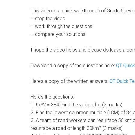
This video is a quick walkthrough of Grade 5 rev
– stop the video
– work through the questions
– compare your solutions
I hope the video helps and please do leave a co
Download a copy of the questions here:
QT Quick
Here’s a copy of the written answers:
QT Quick T
Here’s the questions:
1. 6x^2 = 384. Find the value of x. (2 marks)
2. Find the lowest common multiple (LCM) of 84 
3. A team of road workers can resurface 56 km of
resurface a road of length 30km? (3 marks)