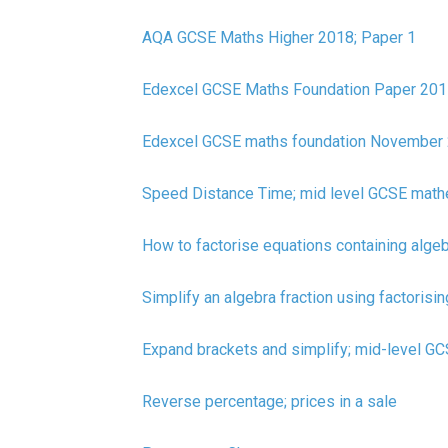
AQA GCSE Maths Higher 2018; Paper 1
Edexcel GCSE Maths Foundation Paper 201
Edexcel GCSE maths foundation November 
Speed Distance Time; mid level GCSE math
How to factorise equations containing alge
Simplify an algebra fraction using factorisin
Expand brackets and simplify; mid-level G
Reverse percentage; prices in a sale