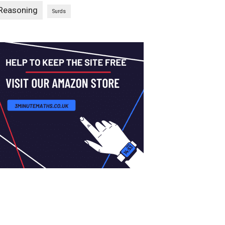
Reasoning
Surds