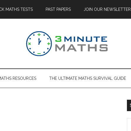
CK MATHS TESTS
PAST PAPERS
JOIN OUR NEWSLETTER
MATHS RESOURCES
THE ULTIMATE MATHS SURVIVAL GUIDE