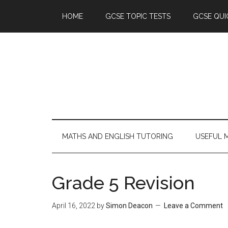
HOME
GCSE TOPIC TESTS
GCSE QUI
MATHS AND ENGLISH TUTORING
USEFUL 
Grade 5 Revision
April 16, 2022
by
Simon Deacon
Leave a Comment