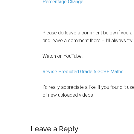
Percentage Change
Please do leave a comment below if you are
and leave a comment there – I’ll always try
Watch on YouTube:
Revise Predicted Grade 5 GCSE Maths
I’d really appreciate a like, if you found it us
of new uploaded videos
Leave a Reply