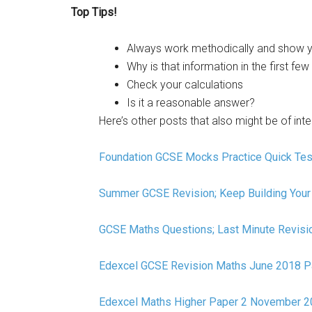
Top Tips!
Always work methodically and show y
Why is that information in the first few
Check your calculations
Is it a reasonable answer?
Here’s other posts that also might be of inte
Foundation GCSE Mocks Practice Quick Tes
Summer GCSE Revision; Keep Building Your 
GCSE Maths Questions; Last Minute Revisi
Edexcel GCSE Revision Maths June 2018 P
Edexcel Maths Higher Paper 2 November 