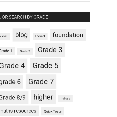
… OR SEARCH BY GRADE
blog
foundation
A level
Edexcel
Grade 3
Grade 1
Grade 2
Grade 5
Grade 4
Grade 7
grade 6
higher
Grade 8/9
Indices
maths resources
Quick Tests