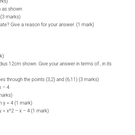
rks)
um as shown.
. (3 marks)
ate? Give a reason for your answer. (1 mark)
k)
adius 12cm shown. Give your answer in terms of , in its
ses through the points (3,2) and (6,11) (3 marks)
x – 4
 marks)
n y = 4 (1 mark)
y = x^2 – x – 4 (1 mark)