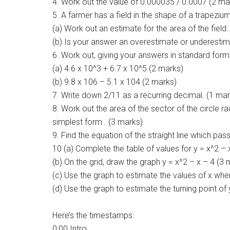
4. Work out the value of 0.000035 / 0.0007 (2 ma
5. A farmer has a field in the shape of a trapezi
(a) Work out an estimate for the area of the field
(b) Is your answer an overestimate or underestim
6. Work out, giving your answers in standard form
(a) 4.6 x 10^3 + 6.7 x 10^5 (2 marks)
(b) 9.8 x 106 – 5.1 x 104 (2 marks)
7. Write down 2/11 as a recurring decimal. (1 mar
8. Work out the area of the sector of the circle r
simplest form . (3 marks)
9. Find the equation of the straight line which pas
10 (a) Complete the table of values for y = x^2 – 
(b) On the grid, draw the graph y = x^2 – x – 4 (3
(c) Use the graph to estimate the values of x whe
(d) Use the graph to estimate the turning point of 
Here’s the timestamps:
0:00 Intro