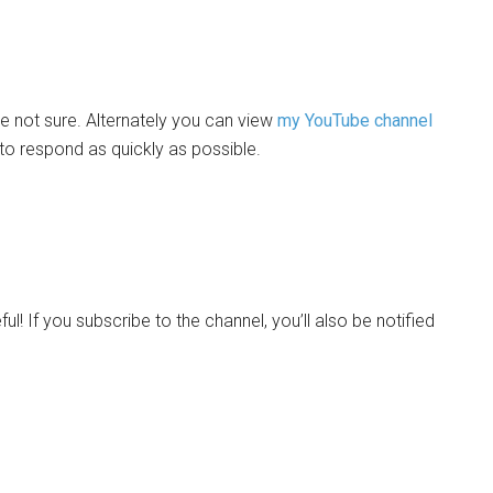
 not sure. Alternately you can view
my YouTube channel
 to respond as quickly as possible.
eful! If you subscribe to the channel, you’ll also be notified