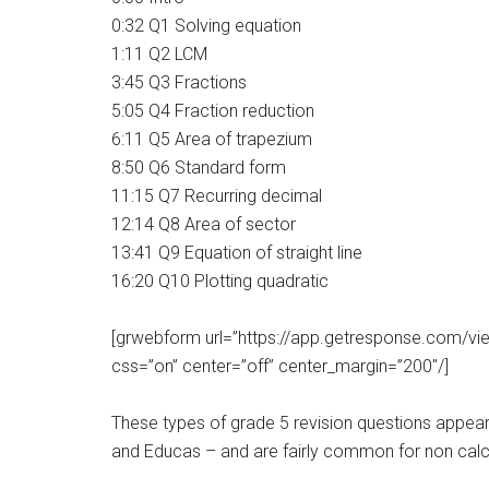
0:32 Q1 Solving equation
1:11 Q2 LCM
3:45 Q3 Fractions
5:05 Q4 Fraction reduction
6:11 Q5 Area of trapezium
8:50 Q6 Standard form
11:15 Q7 Recurring decimal
12:14 Q8 Area of sector
13:41 Q9 Equation of straight line
16:20 Q10 Plotting quadratic
[grwebform url=”https://app.getresponse.com
css=”on” center=”off” center_margin=”200″/]
These types of grade 5 revision questions appea
and Educas – and are fairly common for non calc