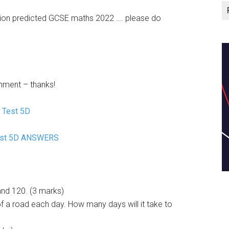
ision predicted GCSE maths 2022 …. please do
mment – thanks!
 Test 5D
est 5D ANSWERS
and 120. (3 marks)
 a road each day. How many days will it take to