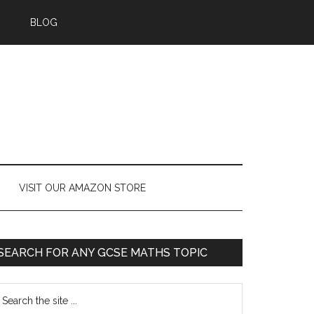
BLOG
VISIT OUR AMAZON STORE
SEARCH FOR ANY GCSE MATHS TOPIC