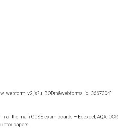
/view_webform_v2.js?u=BODrn&webforms_id=3667304″
r in all the main GCSE exam boards – Edexcel, AQA, OCR
ulator papers.