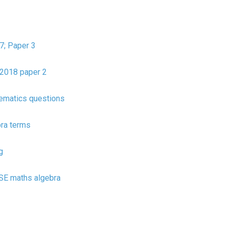
7; Paper 3
2018 paper 2
ematics questions
bra terms
g
CSE maths algebra