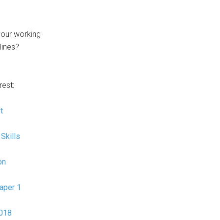
our working
 lines?
rest:
t
Skills
on
aper 1
2018