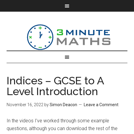
Indices – GCSE to A
Level Introduction
November 16, 2022
by
Simon Deacon
Leave a Comment
In the videos I’ve worked through some example
questions, although you can download the rest of the