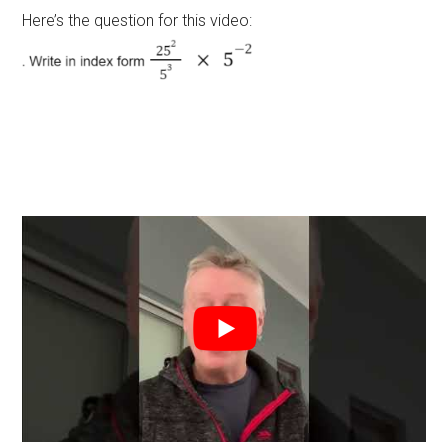
Here’s the question for this video: