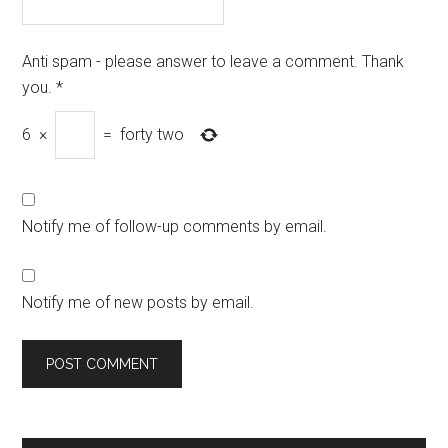
Anti spam - please answer to leave a comment. Thank
you.
*
6
×
=
forty two
Notify me of follow-up comments by email.
Notify me of new posts by email.