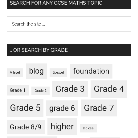
SEARCH FOR ANY GCSE MATHS TOPIC
… OR SEARCH BY GRADE
blog
foundation
A level
Edexcel
Grade 4
Grade 3
Grade 1
Grade 2
Grade 5
Grade 7
grade 6
higher
Grade 8/9
Indices