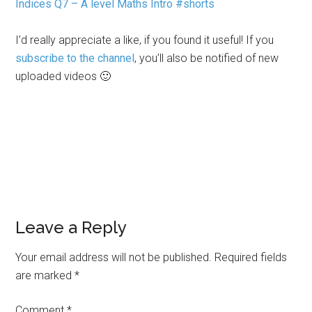
Indices Q7 – A level Maths Intro #shorts
I’d really appreciate a like, if you found it useful! If you
subscribe to the channel
, you’ll also be notified of new
uploaded videos 🙂
Leave a Reply
Your email address will not be published.
Required fields
are marked
*
Comment
*