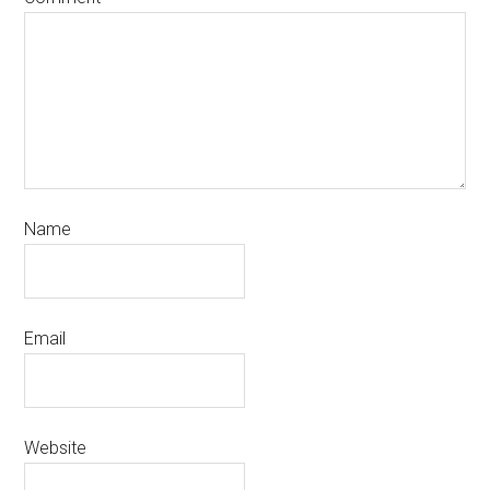
Name
Email
Website