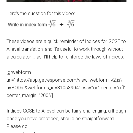
Here’s the question for this video:
These videos are a quick reminder of Indices for GCSE to
A level transistion, and it’s useful to work through without
a calculator … as it’ll help to reinforce the laws of indices.
[grwebform
url=”https://app.getresponse.com/view_webform_v2.js?
u=BODrn&webforms_id=81053904″ css=”on” center=”off”
center_margin=”200″/]
Indices GCSE to A level can be fairly challenging, although
once you have practiced, should be straightforward.
Please do