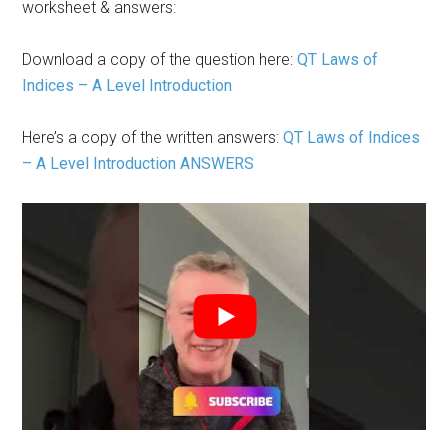
worksheet & answers:
Download a copy of the question here:
QT Laws of
Indices – A Level Introduction
Here’s a copy of the written answers:
QT Laws of Indices
– A Level Introduction ANSWERS