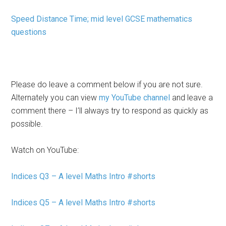
Speed Distance Time; mid level GCSE mathematics
questions
Please do leave a comment below if you are not sure.
Alternately you can view
my YouTube channel
and leave a
comment there – I’ll always try to respond as quickly as
possible.
Watch on YouTube:
Indices Q3 – A level Maths Intro #shorts
Indices Q5 – A level Maths Intro #shorts