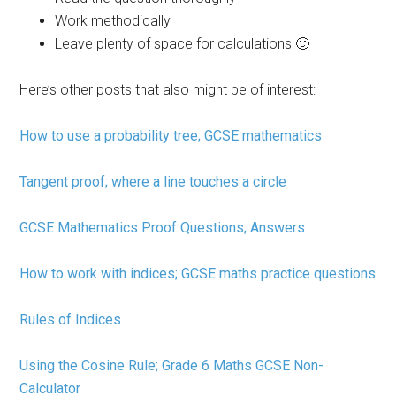
Work methodically
Leave plenty of space for calculations 🙂
Here’s other posts that also might be of interest:
How to use a probability tree; GCSE mathematics
Tangent proof; where a line touches a circle
GCSE Mathematics Proof Questions; Answers
How to work with indices; GCSE maths practice questions
Rules of Indices
Using the Cosine Rule; Grade 6 Maths GCSE Non-
Calculator