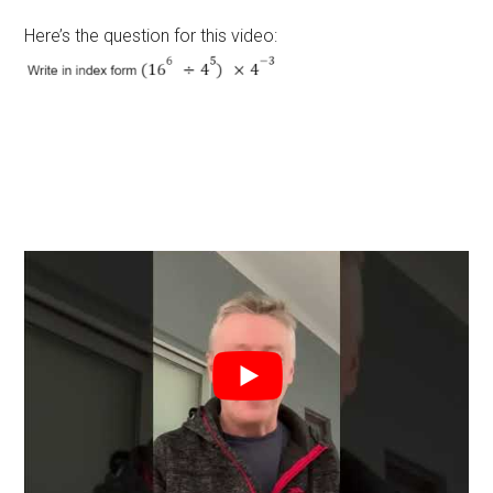
Here’s the question for this video: