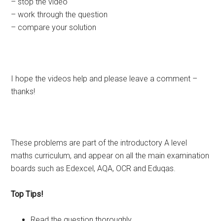
– stop the video
– work through the question
– compare your solution
I hope the videos help and please leave a comment –
thanks!
These problems are part of the introductory A level
maths curriculum, and appear on all the main examination
boards such as Edexcel, AQA, OCR and Eduqas.
Top Tips!
Read the question thoroughly