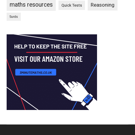
maths resources
Reasoning
Quick Tests
Surds