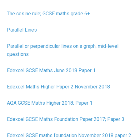
The cosine rule; GCSE maths grade 6+
Parallel Lines
Parallel or perpendicular lines on a graph; mid-level
questions
Edexcel GCSE Maths June 2018 Paper 1
Edexcel Maths Higher Paper 2 November 2018
AQA GCSE Maths Higher 2018; Paper 1
Edexcel GCSE Maths Foundation Paper 2017; Paper 3
Edexcel GCSE maths foundation November 2018 paper 2